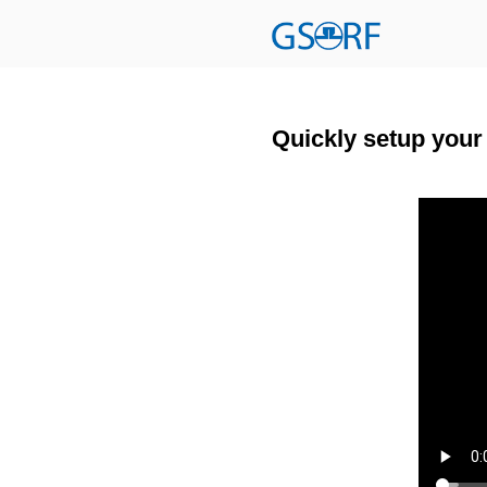
Quickly setup you