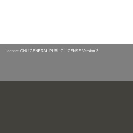
License: GNU GENERAL PUBLIC LICENSE Version 3