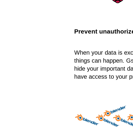
Prevent unauthoriz
When your data is ex
things can happen. G
hide your important da
have access to your pr