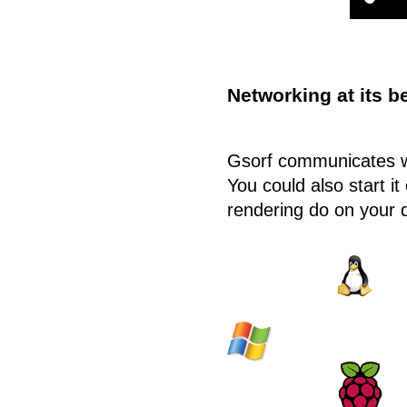
Networking at its b
Gsorf communicates wi
You could also start it
rendering do on your 